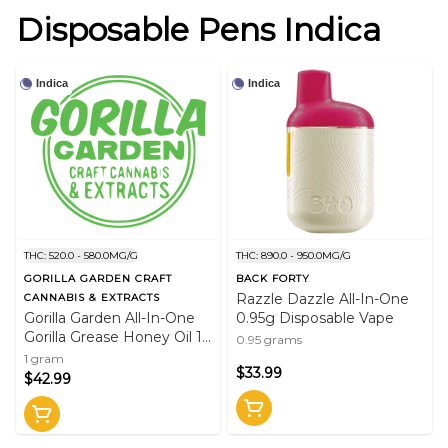
Disposable Pens Indica
Indica
Indica
THC: 520.0 - 580.0MG/G
THC: 890.0 - 950.0MG/G
GORILLA GARDEN CRAFT
BACK FORTY
Razzle Dazzle All-In-One
CANNABIS & EXTRACTS
Gorilla Garden All-In-One
0.95g Disposable Vape
Gorilla Grease Honey Oil 1g
0.95 grams
Rechargeable Disposable
1 gram
$33.99
Vape Pen
$42.99