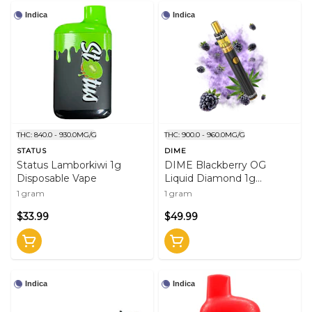
Indica
Indica
THC: 840.0 - 930.0MG/G
THC: 900.0 - 960.0MG/G
STATUS
DIME
Status Lamborkiwi 1g
DIME Blackberry OG
Disposable Vape
Liquid Diamond 1g
Disposable Vape
1 gram
1 gram
$33.99
$49.99
Indica
Indica