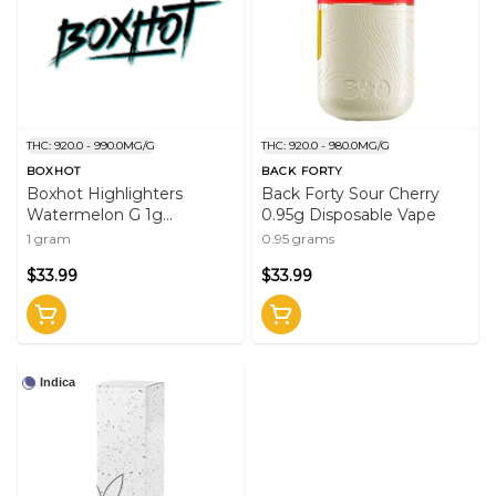
THC: 920.0 - 990.0MG/G
THC: 920.0 - 980.0MG/G
BOXHOT
BACK FORTY
Boxhot Highlighters
Back Forty Sour Cherry
Watermelon G 1g
0.95g Disposable Vape
Disposable Vape
1 gram
0.95 grams
$33.99
$33.99
Indica