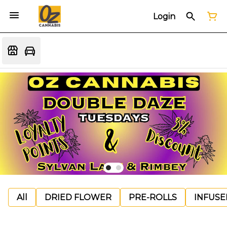
Login
All
DRIED FLOWER
PRE-ROLLS
INFUSE