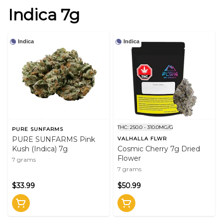
Indica 7g
Indica
Indica
THC: 250.0 - 310.0MG/G
PURE SUNFARMS
PURE SUNFARMS Pink
VALHALLA FLWR
Kush (Indica) 7g
Cosmic Cherry 7g Dried
Flower
7 grams
7 grams
$33.99
$50.99