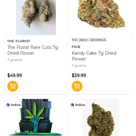
THC: 260.0 - 320.0MG/G
THE FLORIST
The Florist Rare Cuts 7g
FIGR
Dried Flower
Kandy Cake 7g Dried
Flower
7 grams
7 grams
$49.99
$39.99
Indica
Indica