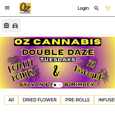
Login
All
DRIED FLOWER
PRE-ROLLS
INFUSE