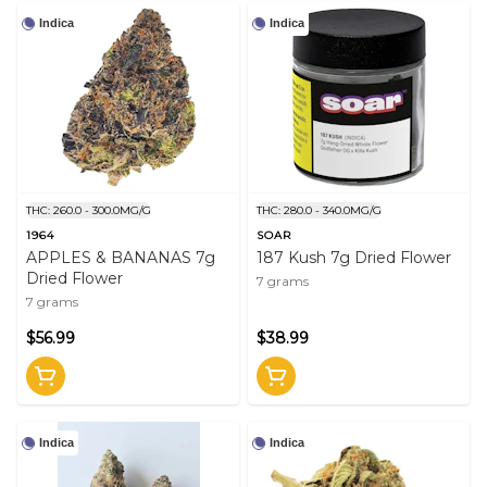
Indica
Indica
THC: 260.0 - 300.0MG/G
THC: 280.0 - 340.0MG/G
1964
SOAR
APPLES & BANANAS 7g
187 Kush 7g Dried Flower
Dried Flower
7 grams
7 grams
$56.99
$38.99
Indica
Indica