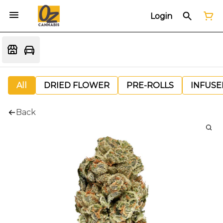
Login
All
DRIED FLOWER
PRE-ROLLS
INFUSE
Back