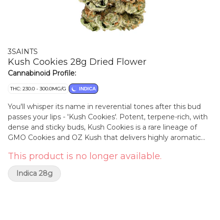
3SAINTS
Kush Cookies 28g Dried Flower
Cannabinoid Profile:
THC: 230.0 - 300.0MG/G
INDICA
You'll whisper its name in reverential tones after this bud
passes your lips - 'Kush Cookies'. Potent, terpene-rich, with
dense and sticky buds, Kush Cookies is a rare lineage of
GMO Cookies and OZ Kush that delivers highly aromatic
notes of savoury herbs and spicy earth, with undertones of
This product is no longer available.
citrus and musk. 3Saints Kush Cookies has an average
terpene percentage at an astounding 4.4 per cent (varies
Indica 28g
by lot). The dominant terps are caryophyllene, limonene
and linolool, grown righteously in the sun in a hybrid
greenhouse, rain watered, hand harvested, hang dried and
expertly cured. All this delivers high flavour, high Potency