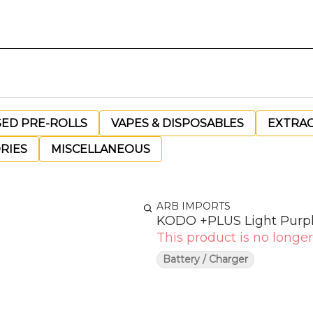
SED PRE-ROLLS
VAPES & DISPOSABLES
EXTRA
RIES
MISCELLANEOUS
ARB IMPORTS
KODO +PLUS Light Purp
This product is no longer
Battery / Charger