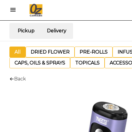
Pickup
Delivery
All
DRIED FLOWER
PRE-ROLLS
INFU
CAPS, OILS & SPRAYS
TOPICALS
ACCESSO
Back