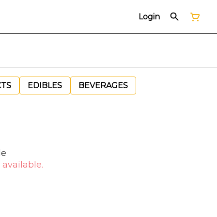
Login
CTS
EDIBLES
BEVERAGES
le
 available.