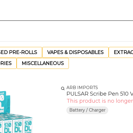
SED PRE-ROLLS
VAPES & DISPOSABLES
EXTRA
RIES
MISCELLANEOUS
ARB IMPORTS
PULSAR Scribe Pen 510 
This product is no longer
Battery / Charger