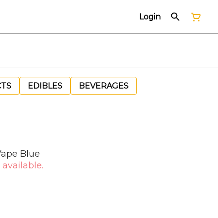
Login
CTS
EDIBLES
BEVERAGES
Vape Blue
 available.