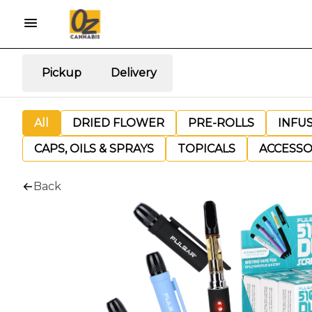
Pickup
Delivery
All
DRIED FLOWER
PRE-ROLLS
INFU
CAPS, OILS & SPRAYS
TOPICALS
ACCESSO
Back