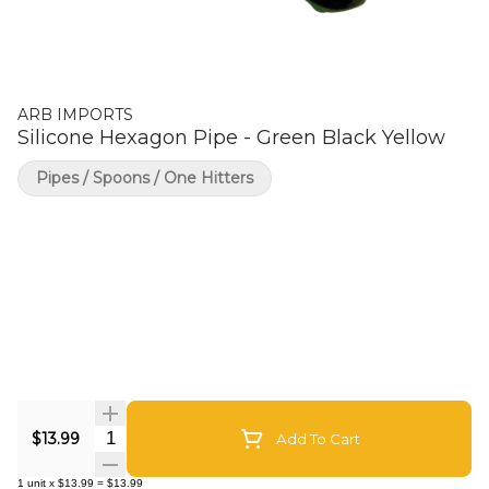
ARB IMPORTS
Silicone Hexagon Pipe - Green Black Yellow
Pipes / Spoons / One Hitters
Quantity Selector
$13.99
Add To Cart
1
unit
x
$13.99
=
$13.99