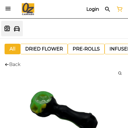
Login
All
DRIED FLOWER
PRE-ROLLS
INFUSE
Back