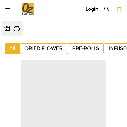
Login
All
DRIED FLOWER
PRE-ROLLS
INFUSE