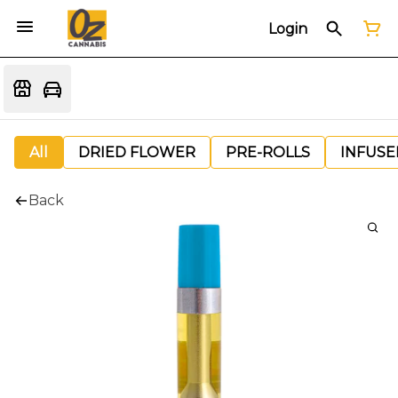
Login
All
DRIED FLOWER
PRE-ROLLS
INFUSE
Back