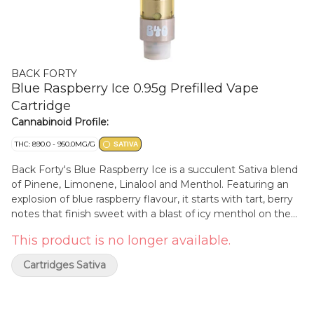
BACK FORTY
Blue Raspberry Ice 0.95g Prefilled Vape
Cartridge
Cannabinoid Profile:
THC: 890.0 - 950.0MG/G
SATIVA
Back Forty's Blue Raspberry Ice is a succulent Sativa blend
of Pinene, Limonene, Linalool and Menthol. Featuring an
explosion of blue raspberry flavour, it starts with tart, berry
notes that finish sweet with a blast of icy menthol on the
exhale. This high THC treat is the perfect way to spend your
This product is no longer available.
afternoon in the back forty. Take a trip, explore the Back
Forty.
Cartridges Sativa