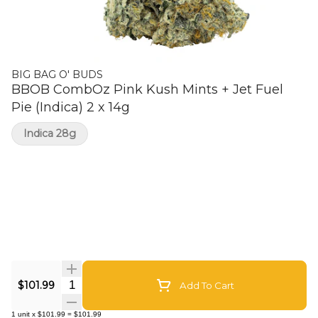
BIG BAG O' BUDS
BBOB CombOz Pink Kush Mints + Jet Fuel
Pie (Indica) 2 x 14g
Indica 28g
Quantity Selector
$101.99
Add To Cart
1
unit
x
$101.99
=
$101.99