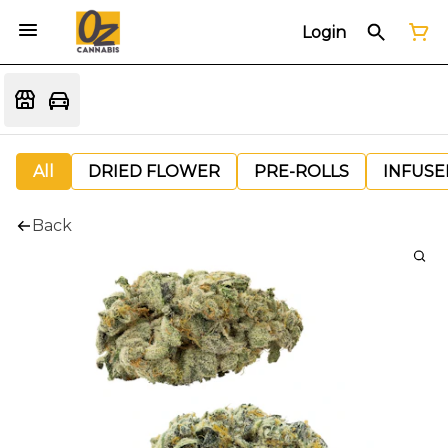
Login
All
DRIED FLOWER
PRE-ROLLS
INFUSE
Back