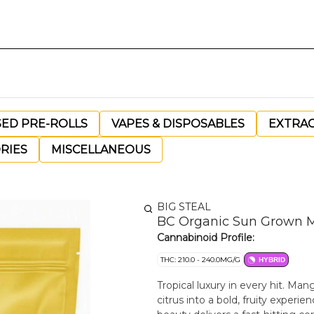
SED PRE-ROLLS
VAPES & DISPOSABLES
EXTRA
RIES
MISCELLANEOUS
BIG STEAL
BC Organic Sun Grown M
Cannabinoid Profile:
THC: 210.0 - 240.0MG/G
HYBRID
Tropical luxury in every hit. M
citrus into a bold, fruity experi