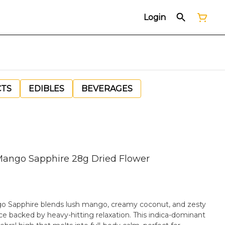
Login
CTS
EDIBLES
BEVERAGES
ango Sapphire 28g Dried Flower
ango Sapphire blends lush mango, creamy coconut, and zesty
ence backed by heavy-hitting relaxation. This indica-dominant