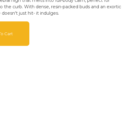
rebral high that melts into full-body calm, perfect for
to the curb. With dense, resin-packed buds and an exortic
oesn't just hit- it indulges.
o Cart