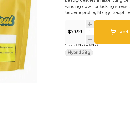
beauty delivers a fast-hitting ce
winding down or kicking stress 
terpene profile, Mango Sapphire d
Quantity Selector
$79.99
Add T
1
unit
x
$79.99
=
$79.99
Hybrid 28g