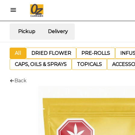
Pickup
Delivery
All
DRIED FLOWER
PRE-ROLLS
INFU
CAPS, OILS & SPRAYS
TOPICALS
ACCESSO
Back