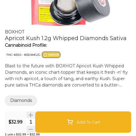
BOXHOT
Apricot Kush 1.2g Whipped Diamonds Sativa
Cannabinoid Profile:
THC: 833.0 - 833.0MG/G
SATIVA
Blast to the future with BOXHOT Apricot Kush Whipped
Diamonds, an iconic chart-topper that keeps it fresh -n' fly
with rich apricot, a touch of tang, and earthy Kush. Super
pure sativa THCa diamonds are converted to a butter-
smooth consistency and boosted with botanical terps to
deliver a one-two hit of flavour and potency. Add this next-
Diamonds
gen heavy hitter to a dab rig and crystal whip them taste
buds.
Quantity Selector
$32.99
Add To Cart
1
unit
x
$32.99
=
$32.99