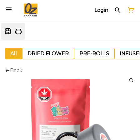
Login
All
DRIED FLOWER
PRE-ROLLS
INFUSE
Back