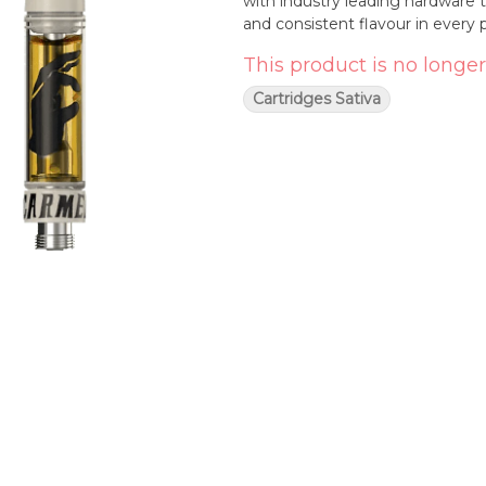
with industry leading hardware 
and consistent flavour in every p
This product is no longer
Cartridges Sativa