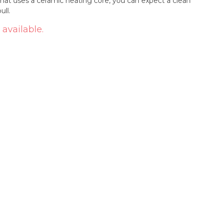
that uses a ceramic heating core, you can expect a clean
ull.
 available.