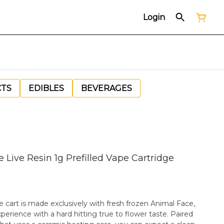
Login
CTS
EDIBLES
BEVERAGES
Live Resin 1g Prefilled Vape Cartridge
 cart is made exclusively with fresh frozen Animal Face,
perience with a hard hitting true to flower taste. Paired