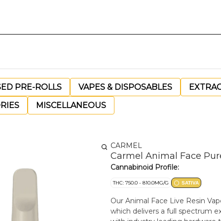
SED PRE-ROLLS
VAPES & DISPOSABLES
EXTRA
RIES
MISCELLANEOUS
CARMEL
Carmel Animal Face Pure 
Cannabinoid Profile:
THC: 750.0 - 810.0MG/G
SATIVA
Our Animal Face Live Resin Vape
which delivers a full spectrum ex