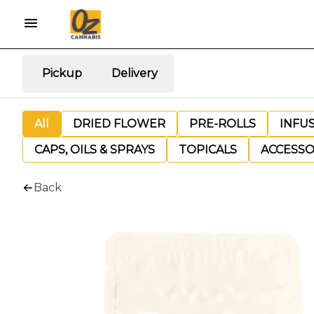
Pickup
Delivery
All
DRIED FLOWER
PRE-ROLLS
INFU
CAPS, OILS & SPRAYS
TOPICALS
ACCESSO
Back