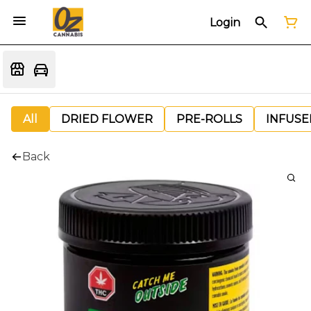
Login
All
DRIED FLOWER
PRE-ROLLS
INFUSE
Back