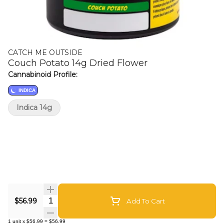
CATCH ME OUTSIDE
Couch Potato 14g Dried Flower
Cannabinoid Profile:
INDICA
Indica 14g
Quantity Selector
$56.99
Add To Cart
1
unit
x
$56.99
=
$56.99