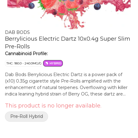
DAB BODS
Berrylicious Electric Dartz 10x0.4g Super Slim
Pre-Rolls
Cannabinoid Profile:
THC: 180.0 - 240.0MG/G
HYBRID
Dab Bods Berrylicious Electric Dartz is a power pack of
(x10) 0.35g cigarette style Pre-Rolls amplified with the
enhancement of natural terpenes. Overflowing with killer
indica leaning hybrid strain of Berry OG, these dartz are
charged! Aromas of wildberries and sweet cream drift out
This product is no longer available.
of each joint.
Pre-Roll Hybrid