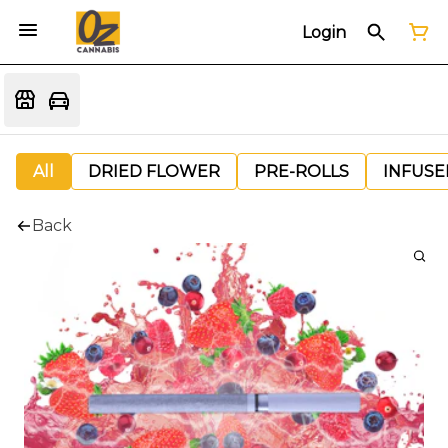
Login
All
DRIED FLOWER
PRE-ROLLS
INFUSE
Back