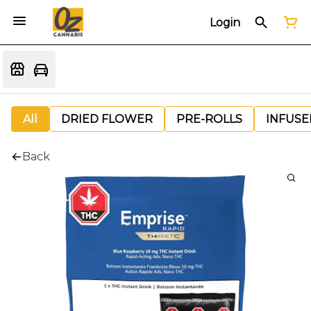
Login
All
DRIED FLOWER
PRE-ROLLS
INFUSE
Back