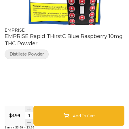
EMPRISE
EMPRISE Rapid THirstC Blue Raspberry 10mg
THC Powder
Distillate Powder
Quantity Selector
$3.99
Add To Cart
1
unit
x
$3.99
=
$3.99