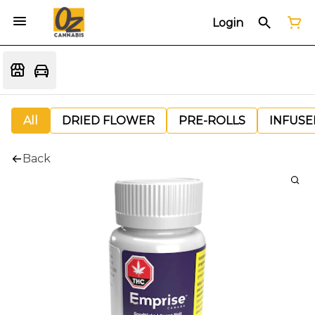
Login
All
DRIED FLOWER
PRE-ROLLS
INFUSE
Back