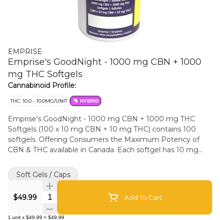
EMPRISE
Emprise's GoodNight - 1000 mg CBN + 1000
mg THC Softgels
Cannabinoid Profile:
THC: 10.0 - 10.0MG/UNIT
HYBRID
Emprise's GoodNight - 1000 mg CBN + 1000 mg THC
Softgels (100 x 10 mg CBN + 10 mg THC) contains 100
softgels. Offering Consumers the Maximum Potency of
CBN & THC available in Canada. Each softgel has 10 mg
CBN & 10 mg THC. The product is formulated with Full
Spectrum THC Cannabis Extract and hemp seed carrier oil
Soft Gels / Caps
which supports the Entourage effect. Each bottle contains
100 softgels (Total 1000 mg CBN & 1000 mg THC).
Quantity Selector
$49.99
Add To Cart
Terpenes: Myrcene, beta-caryophyllene, Linalool.
Formulated to be taken 30-45 minutes prior to rest.
1
unit
x
$49.99
=
$49.99