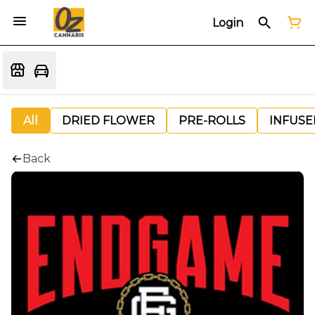
Login
All
DRIED FLOWER
PRE-ROLLS
INFUSE
Back