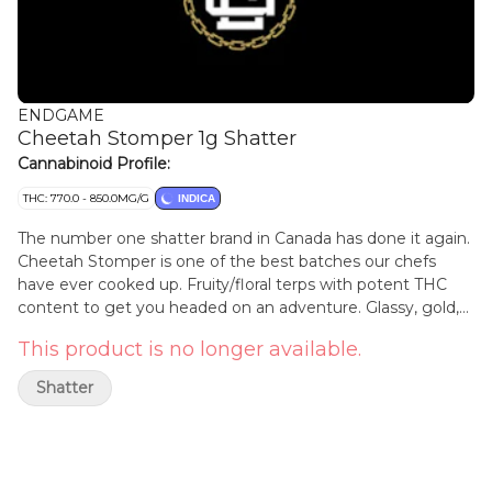
ENDGAME
Cheetah Stomper 1g Shatter
Cannabinoid Profile:
THC: 770.0 - 850.0MG/G
INDICA
The number one shatter brand in Canada has done it again.
Cheetah Stomper is one of the best batches our chefs
have ever cooked up. Fruity/floral terps with potent THC
content to get you headed on an adventure. Glassy, gold,
goodness that won't disappoint. We've been at this a long
This product is no longer available.
time and it shows in the work.
Shatter