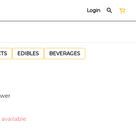
Login
CTS
EDIBLES
BEVERAGES
ower
 available.