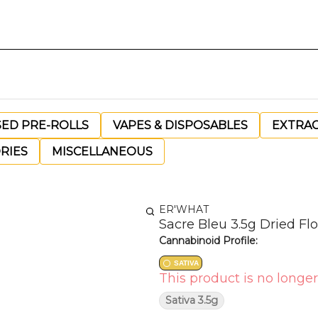
SED PRE-ROLLS
VAPES & DISPOSABLES
EXTRA
RIES
MISCELLANEOUS
ER'WHAT
Sacre Bleu 3.5g Dried Fl
Cannabinoid Profile:
SATIVA
This product is no longer
Sativa 3.5g