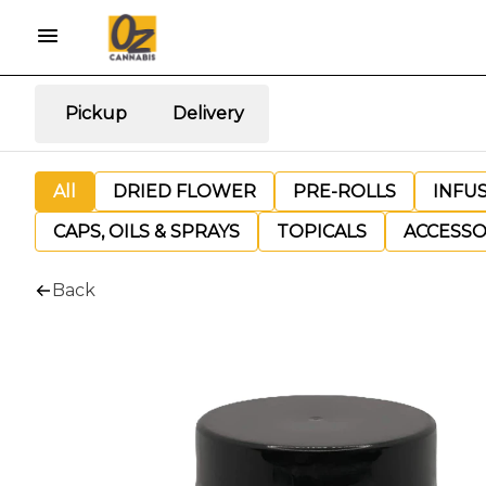
Pickup
Delivery
All
DRIED FLOWER
PRE-ROLLS
INFU
CAPS, OILS & SPRAYS
TOPICALS
ACCESSO
Back