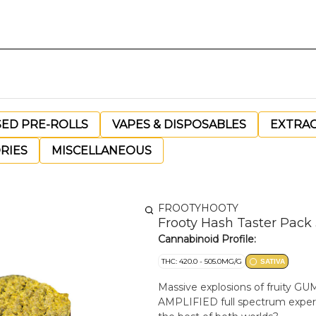
SED PRE-ROLLS
VAPES & DISPOSABLES
EXTRA
RIES
MISCELLANEOUS
FROOTYHOOTY
Frooty Hash Taster Pack 
Cannabinoid Profile:
THC: 420.0 - 505.0MG/G
SATIVA
Massive explosions of fruity GUMM
AMPLIFIED full spectrum exper