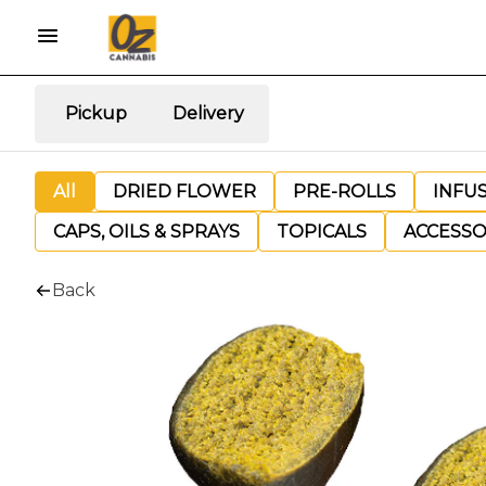
Pickup
Delivery
All
DRIED FLOWER
PRE-ROLLS
INFU
CAPS, OILS & SPRAYS
TOPICALS
ACCESSO
Back