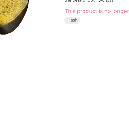
the best of both worlds?
This product is no longer
Hash