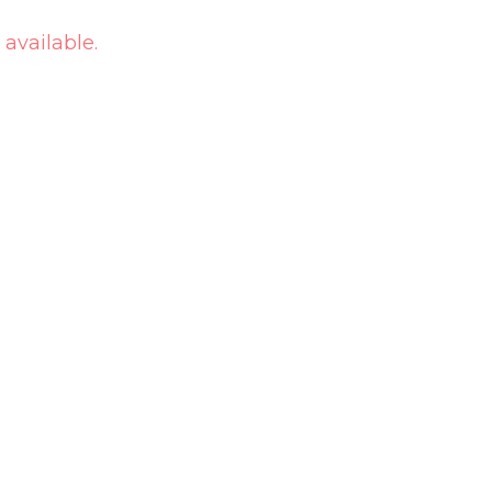
 available.