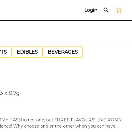
Login
CTS
EDIBLES
BEVERAGES
3 x 0.7g
Y HASH in not one, but THREE FLAVOURS! LIVE ROSIN
ience! Why choose one or the other when you can have