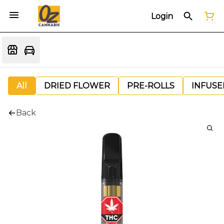
Login
All
DRIED FLOWER
PRE-ROLLS
INFUSE
Back