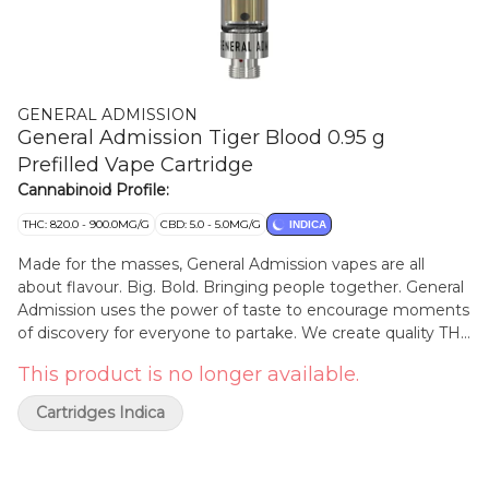
GENERAL ADMISSION
General Admission Tiger Blood 0.95 g
Prefilled Vape Cartridge
Cannabinoid Profile:
THC: 820.0 - 900.0MG/G
CBD: 5.0 - 5.0MG/G
INDICA
Made for the masses, General Admission vapes are all
about flavour. Big. Bold. Bringing people together. General
Admission uses the power of taste to encourage moments
of discovery for everyone to partake. We create quality THC
distillate infused with botanical terpenes that complement
This product is no longer available.
the natural aromas of our strain selection. Tiger Blood is an
exciting journey into the rare and mysterious. Hints of berry
Cartridges Indica
and blood orange present a rich red fruit profile, and a
robust aroma that can only be described as exotic. This
deep flavour is rounded out with a subtle undertone of