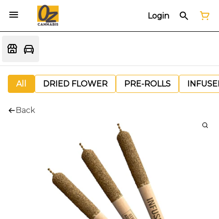
Login
All
DRIED FLOWER
PRE-ROLLS
INFUSE
Back