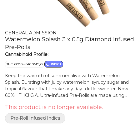
GENERAL ADMISSION
Watermelon Splash 3 x 0.5g Diamond Infused
Pre-Rolls
Cannabinoid Profile:
THC: 600.0 - 640.0MG/G
INDICA
Keep the warmth of summer alive with Watermelon
Splash. Bursting with juicy watermelon, syrupy sugar and
tropical flavour that'll make any day a little sweeter. Now
60%+ THC! G.A. Ultra-Infused Pre-Rolls are made using
milled whole flower, dusted in premium kief, boosted with
This product is no longer available.
botanical terpenes, and infused with diamonds to deliver
our most potent pre-roll yet in the G.A. flavours you love.
Pre-Roll Infused Indica