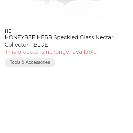
HB
HONEYBEE HERB Speckled Glass Nectar
Collector - BLUE
This product is no longer available.
Tools & Accessories