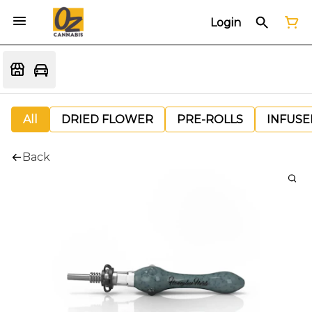
Login
All
DRIED FLOWER
PRE-ROLLS
INFUSE
Back