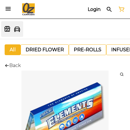
Login
All
DRIED FLOWER
PRE-ROLLS
INFUSE
Back