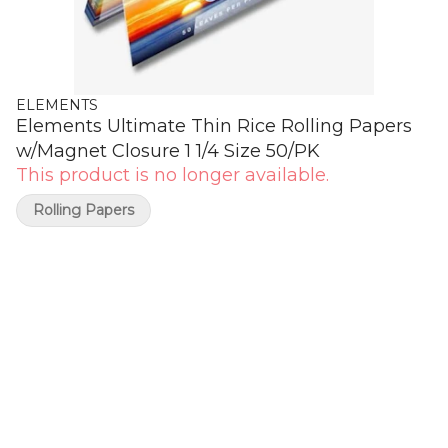
ELEMENTS
Elements Ultimate Thin Rice Rolling Papers
w/Magnet Closure 1 1/4 Size 50/PK
This product is no longer available.
Rolling Papers