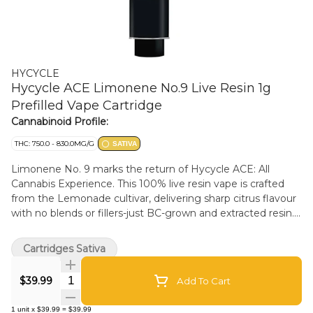
HYCYCLE
Hycycle ACE Limonene No.9 Live Resin 1g
Prefilled Vape Cartridge
Cannabinoid Profile:
THC: 750.0 - 830.0MG/G
SATIVA
Limonene No. 9 marks the return of Hycycle ACE: All
Cannabis Experience. This 100% live resin vape is crafted
from the Lemonade cultivar, delivering sharp citrus flavour
with no blends or fillers-just BC-grown and extracted resin.
Housed in postless hardware for a clean, reliable draw. With
76-83% THC and 11-15% terpenes, it's a true expression of
Cartridges Sativa
plant, place, and process. Brought to you by a BC Micro.
Use on a low heat setting for the best experience.
Quantity Selector
$39.99
Add To Cart
1
unit
x
$39.99
=
$39.99