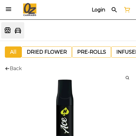
Login
All
DRIED FLOWER
PRE-ROLLS
INFUSE
Back