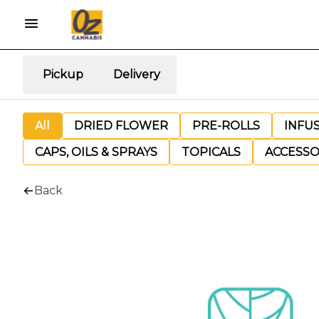
Pickup
Delivery
All
DRIED FLOWER
PRE-ROLLS
INFU
CAPS, OILS & SPRAYS
TOPICALS
ACCESSO
Back