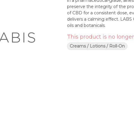
in a pharmaceutical-grade, airle
preserve the integrity of the 
of CBD for a consistent dose, e
delivers a calming effect. LABS 
oils and botanicals.
This product is no longer
Creams / Lotions / Roll-On