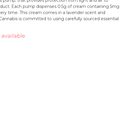
ss pump, that provides protection from light and air to
product. Each pump dispenses 0.5g of cream containing 5mg
very time. This cream comes in a lavender scent and
Cannabis is committed to using carefully sourced essential
 available.