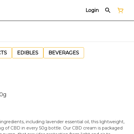
Login
CTS
EDIBLES
BEVERAGES
50g
gredients, including lavender essential oil, this lightweight,
 of CBD in every 50g bottle. Our CBD cream is packaged