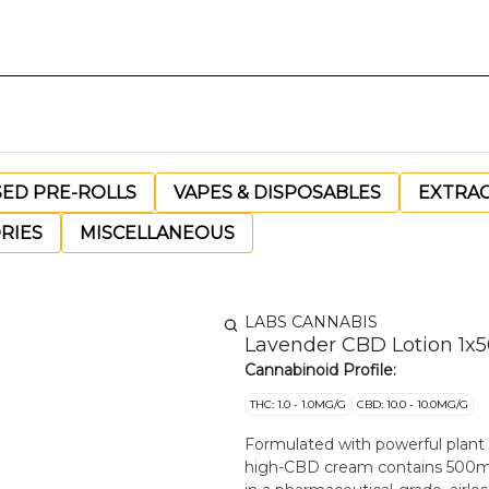
SED PRE-ROLLS
VAPES & DISPOSABLES
EXTRA
RIES
MISCELLANEOUS
LABS CANNABIS
Lavender CBD Lotion 1x
Cannabinoid Profile:
THC: 1.0 - 1.0MG/G
CBD: 10.0 - 10.0MG/G
Formulated with powerful plant in
high-CBD cream contains 500mg