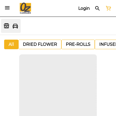
Login
All
DRIED FLOWER
PRE-ROLLS
INFUSE