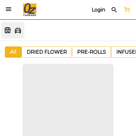
Login
All
DRIED FLOWER
PRE-ROLLS
INFUSE