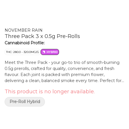
NOVEMBER RAIN
Three Pack 3 x 0.5g Pre-Rolls
Cannabinoid Profile:
THC: 280.0 - 320.0MG/G
HYBRID
Meet the Three Pack - your go-to trio of smooth-burning
0.5g prerolls, crafted for quality, convenience, and fresh
flavour. Each joint is packed with premium flower,
delivering a clean, balanced smoke every time. Perfect for
quick sessions, sharing with friends, or taking on the go, this
This product is no longer available.
compact pack keeps things simple while still hitting hard.
Whether you're easing into the day or winding it down,
Pre-Roll Hybrid
Three Pack brings just the right amount for any vibe. Three
perfectly rolled half-gram joints - small in size, big on
satisfaction.