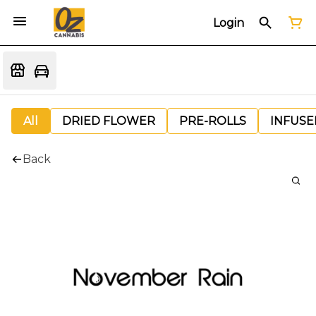
Login
All
DRIED FLOWER
PRE-ROLLS
INFUSE
Back