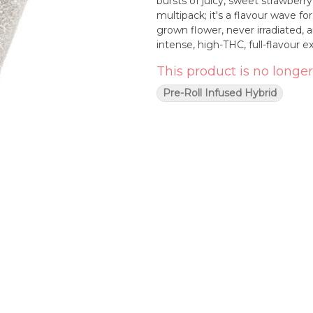
bursts of juicy, sweet strawberry and cream
multipack; it's a flavour wave fo
grown flower, never irradiated,
intense, high-THC, full-flavour 
This product is no longer
Pre-Roll Infused Hybrid