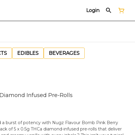
Login
CTS
EDIBLES
BEVERAGES
 Diamond Infused Pre-Rolls
nd a burst of potency with Nugz Flavour Bomb Pink Berry
ack of 5 x 0.5g THCa diamond-infused pre-rolls that deliver