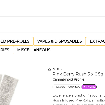
SED PRE-ROLLS
VAPES & DISPOSABLES
EXTRA
RIES
MISCELLANEOUS
NUGZ
Pink Berry Rush 5 x 0.5g
Cannabinoid Profile:
THC: 370.0 - 430.0MG/G
HYBRID
Experience a blast of flavour a
Rush Infused Pre-Rolls, a multip