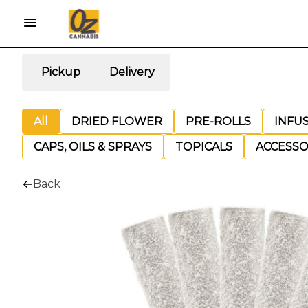
Pickup
Delivery
All
DRIED FLOWER
PRE-ROLLS
INFU
CAPS, OILS & SPRAYS
TOPICALS
ACCESSO
Back