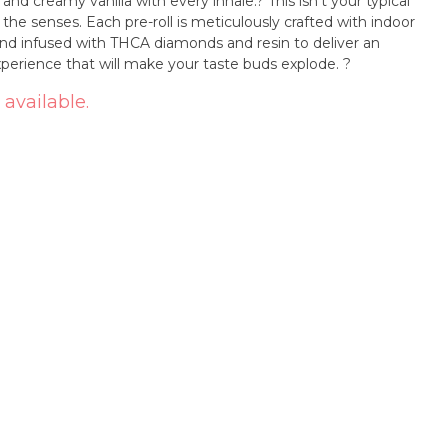
y vanilla with every inhale.? This isn't your typical
r the senses. Each pre-roll is meticulously crafted with indoor
 and infused with THCA diamonds and resin to deliver an
experience that will make your taste buds explode. ?
 available.