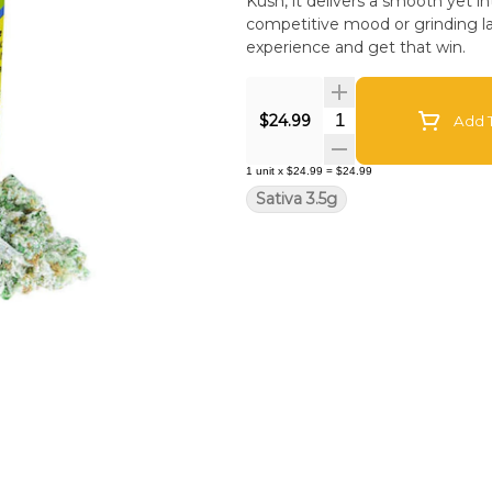
Kush, it delivers a smooth yet in
competitive mood or grinding lat
experience and get that win.
Quantity Selector
$24.99
Add T
1
unit
x
$24.99
=
$24.99
Sativa 3.5g