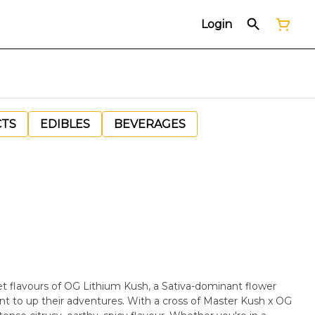
Login
CTS
EDIBLES
BEVERAGES
et flavours of OG Lithium Kush, a Sativa-dominant flower
ant to up their adventures. With a cross of Master Kush x OG