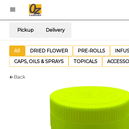
Pickup
Delivery
All
DRIED FLOWER
PRE-ROLLS
INFU
CAPS, OILS & SPRAYS
TOPICALS
ACCESSO
Back