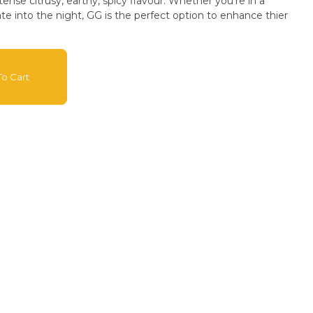
tense citrusy, earthy, spicy flavour. Whether you're in a
e into the night, GG is the perfect option to enhance thier
o Cart