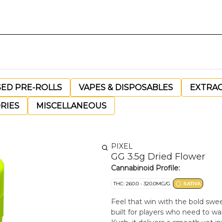
SED PRE-ROLLS
VAPES & DISPOSABLES
EXTRA
RIES
MISCELLANEOUS
PIXEL
GG 3.5g Dried Flower
Cannabinoid Profile:
THC: 260.0 - 320.0MG/G
SATIVA
Feel that win with the bold swe
built for players who need to w