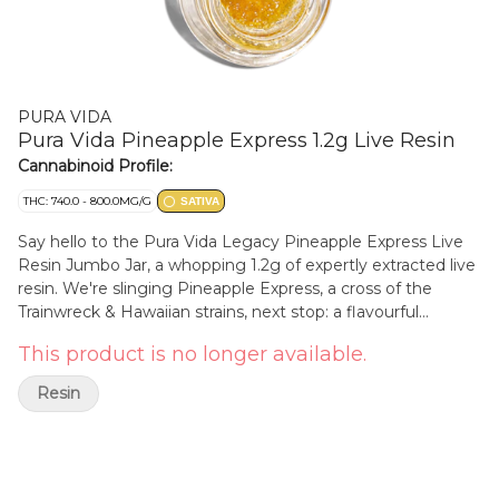
PURA VIDA
Pura Vida Pineapple Express 1.2g Live Resin
Cannabinoid Profile:
THC: 740.0 - 800.0MG/G
SATIVA
Say hello to the Pura Vida Legacy Pineapple Express Live
Resin Jumbo Jar, a whopping 1.2g of expertly extracted live
resin. We're slinging Pineapple Express, a cross of the
Trainwreck & Hawaiian strains, next stop: a flavourful
explosion of bright citrus, tangy pineapple, and crisp pine.
This product is no longer available.
This live resin is perfect for an energized day full of
activities. Made from fresh frozen whole-bud to capture
Resin
the most exquisite flavours and intense aromas.