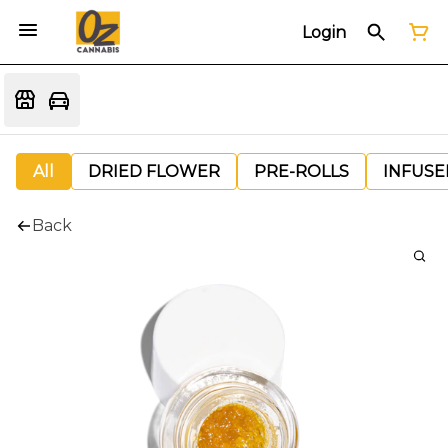
Login
All
DRIED FLOWER
PRE-ROLLS
INFUSE
Back