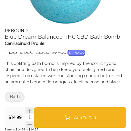
REBOUND
Blue Dream Balanced THC:CBD Bath Bomb
Cannabinoid Profile:
THC: 0.3 - 0.4MG/G
CBD: 0.33 - 0.44MG/G
INDICA
This uplifting bath bomb is inspired by the iconic hybrid
strain and designed to help keep you feeling fresh and
inspired. Formulated with moisturizing mango butter and
an aromatic blend of lemongrass, frankincense and black
pepper. These fizzy spheres contain a 100mg balanced
blend of CBD and THC. Ideal for your bedtime routine or
Bath
daydreaming the day away! Stewart Farms bath bombs are
hand-pressed with care and are 100% plant-based,
designed without the use of synthetic perfumes,
Quantity Selector
$14.99
Add To Cart
fragrances or alcohols, and packaged in biodegradable
materials.
1
unit
x
$14.99
=
$14.99