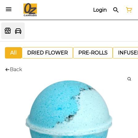
Login
All
DRIED FLOWER
PRE-ROLLS
INFUSE
Back