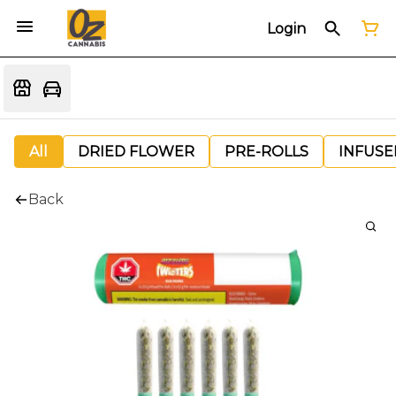
Login
All
DRIED FLOWER
PRE-ROLLS
INFUSE
Back