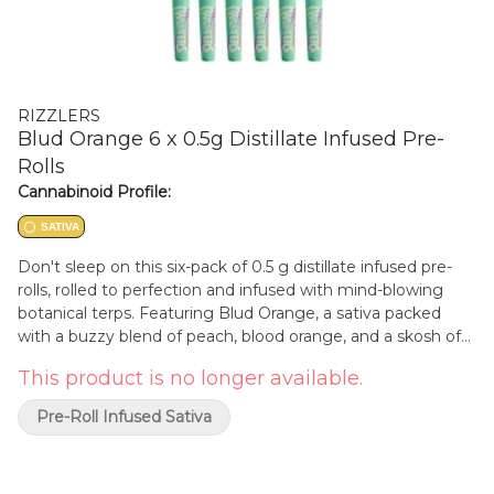
RIZZLERS
Blud Orange 6 x 0.5g Distillate Infused Pre-
Rolls
Cannabinoid Profile:
SATIVA
Don't sleep on this six-pack of 0.5 g distillate infused pre-
rolls, rolled to perfection and infused with mind-blowing
botanical terps. Featuring Blud Orange, a sativa packed
with a buzzy blend of peach, blood orange, and a skosh of
cranberry. Each pack comes with six half-gram pre-rolls
This product is no longer available.
perfect for sharing or keep 'em if you're feeling greedy.
Pre-Roll Infused Sativa