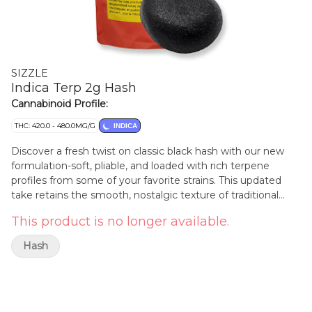
SIZZLE
Indica Terp 2g Hash
Cannabinoid Profile:
THC: 420.0 - 480.0MG/G
INDICA
Discover a fresh twist on classic black hash with our new
formulation-soft, pliable, and loaded with rich terpene
profiles from some of your favorite strains. This updated
take retains the smooth, nostalgic texture of traditional
hash while delivering a modern burst of flavor and aroma
This product is no longer available.
that elevates each experience. Perfectly balanced, it's
crafted for easy handling and packed with potent, strain-
Hash
specific terpenes, bringing you the best of both worlds in
every session.