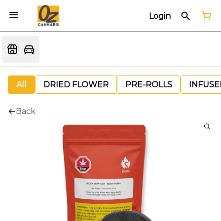
Login
All
DRIED FLOWER
PRE-ROLLS
INFUSE
Back