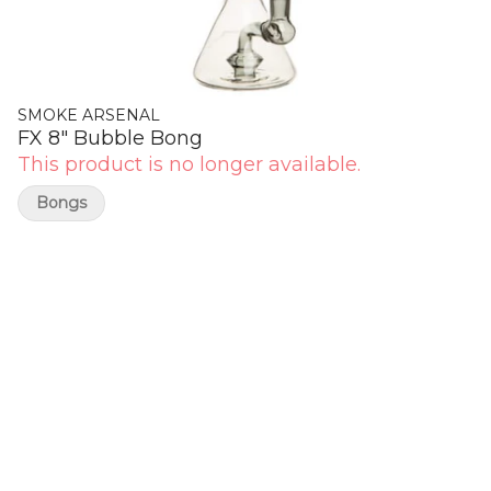
SMOKE ARSENAL
FX 8" Bubble Bong
This product is no longer available.
Bongs