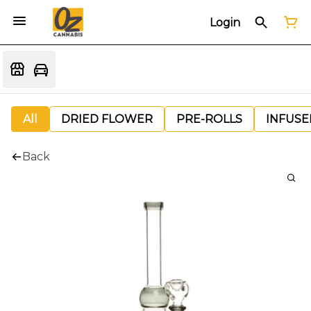
Login
All
DRIED FLOWER
PRE-ROLLS
INFUSE
Back