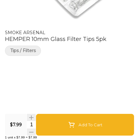
SMOKE ARSENAL
HEMPER 10mm Glass Filter Tips 5pk
Tips / Filters
Quantity Selector
$7.99
Add To Cart
1
unit
x
$7.99
=
$7.99