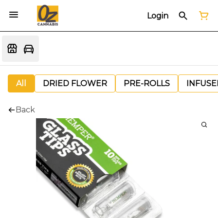
Login
All
DRIED FLOWER
PRE-ROLLS
INFUSE
Back