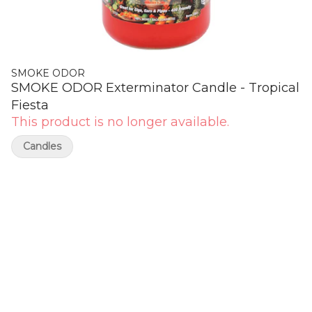
SMOKE ODOR
SMOKE ODOR Exterminator Candle - Tropical
Fiesta
This product is no longer available.
Candles