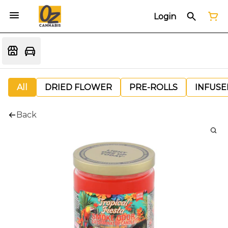
Login
All
DRIED FLOWER
PRE-ROLLS
INFUSE
Back