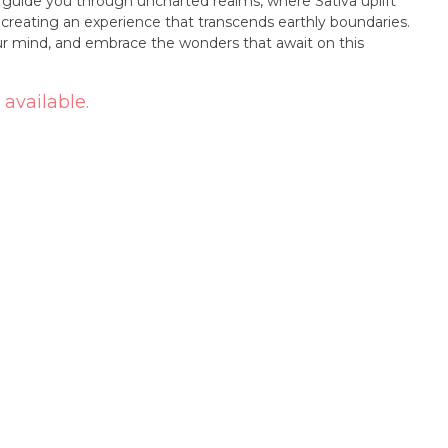
r guide you through uncharted realms, where Sativa uplift
, creating an experience that transcends earthly boundaries.
r mind, and embrace the wonders that await on this
 available.