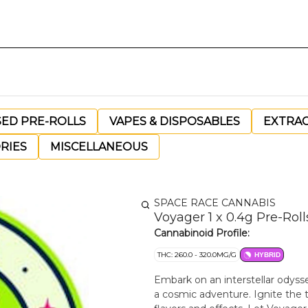
SED PRE-ROLLS
VAPES & DISPOSABLES
EXTRA
RIES
MISCELLANEOUS
SPACE RACE CANNABIS
Voyager 1 x 0.4g Pre-Roll
Cannabinoid Profile:
THC: 260.0 - 320.0MG/G
HYBRID
Embark on an interstellar odyss
a cosmic adventure. Ignite the 