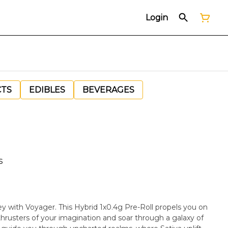
Login
CTS
EDIBLES
BEVERAGES
s
ey with Voyager. This Hybrid 1x0.4g Pre-Roll propels you on
thrusters of your imagination and soar through a galaxy of