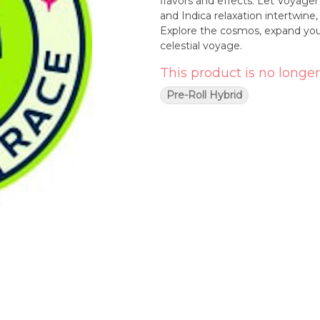
flavors and effects. Let Voyage
and Indica relaxation intertwine
Explore the cosmos, expand you
celestial voyage.
This product is no longer
Pre-Roll Hybrid