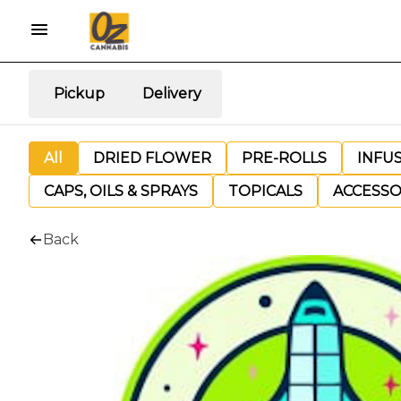
Pickup
Delivery
All
DRIED FLOWER
PRE-ROLLS
INFU
CAPS, OILS & SPRAYS
TOPICALS
ACCESSO
Back