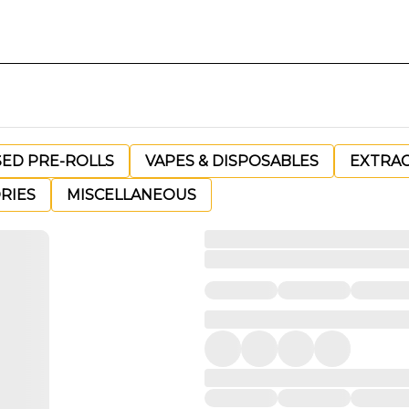
SED PRE-ROLLS
VAPES & DISPOSABLES
EXTRA
RIES
MISCELLANEOUS