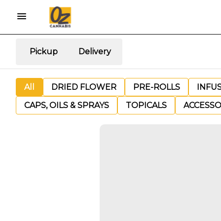
Pickup
Delivery
All
DRIED FLOWER
PRE-ROLLS
INFU
CAPS, OILS & SPRAYS
TOPICALS
ACCESSO