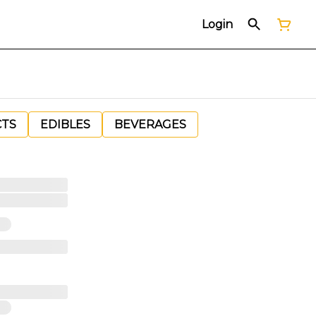
Login
CTS
EDIBLES
BEVERAGES