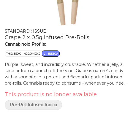
STANDARD : ISSUE
Grape 2 x 0.5g Infused Pre-Rolls
Cannabinoid Profile:
THC: 360.0 - 420.0MG/G
INDICA
Purple, sweet, and incredibly crushable. Whether a jelly, a
juice or from a bunch off the vine, Grape is nature's candy
with a sour bite in a potent and flavourful pack of infused
pre-rolls. Cannabis ready to consume - whenever you need
it. That's Standard Issue. Stripped of excess, honed to
This product is no longer available.
essentials, and designed to keep pace - not for show, but
for real life. Consistent, dependable, and ready when you
Pre-Roll Infused Indica
are. Standard Issue: everything you need, nothing you
don't.