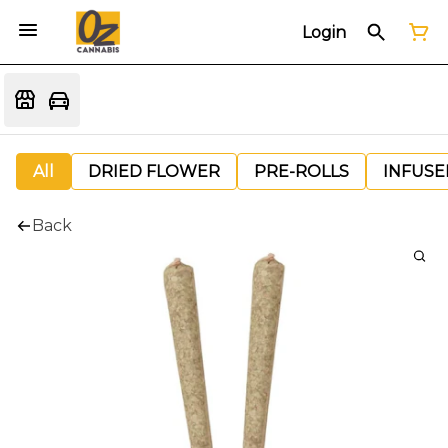
Login
All
DRIED FLOWER
PRE-ROLLS
INFUSE
Back