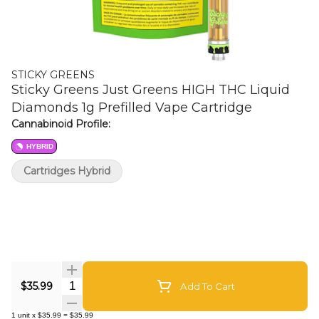
STICKY GREENS
Sticky Greens Just Greens HIGH THC Liquid
Diamonds 1g Prefilled Vape Cartridge
Cannabinoid Profile:
HYBRID
Cartridges Hybrid
Quantity Selector
$35.99
Add To Cart
1
unit
x
$35.99
=
$35.99