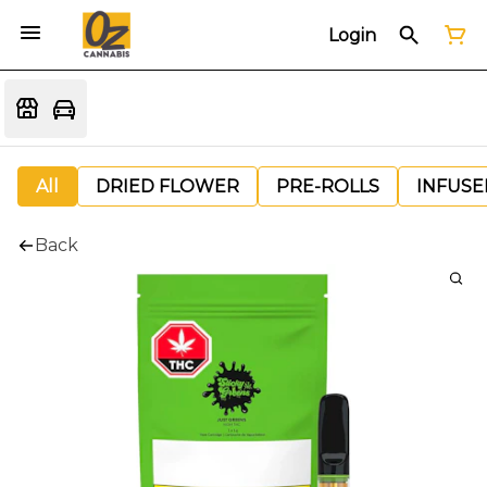
Login
All
DRIED FLOWER
PRE-ROLLS
INFUSE
Back