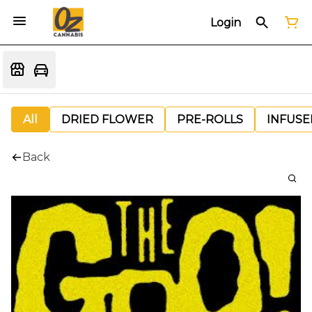
Login
All
DRIED FLOWER
PRE-ROLLS
INFUSE
Back