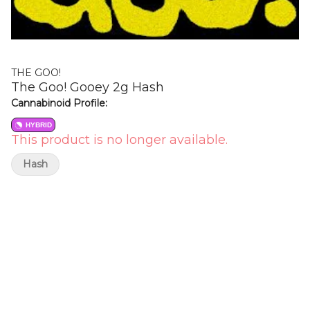
THE GOO!
The Goo! Gooey 2g Hash
Cannabinoid Profile:
HYBRID
This product is no longer available.
Hash