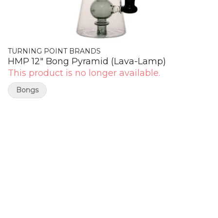
TURNING POINT BRANDS
HMP 12" Bong Pyramid (Lava-Lamp)
This product is no longer available.
Bongs