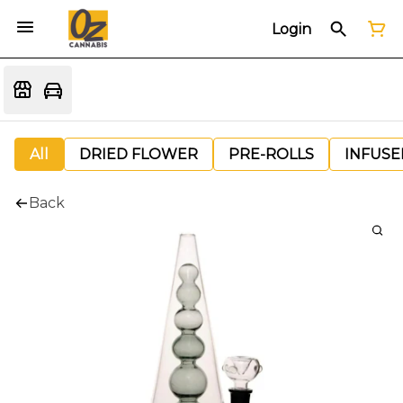
Login
All
DRIED FLOWER
PRE-ROLLS
INFUSE
Back