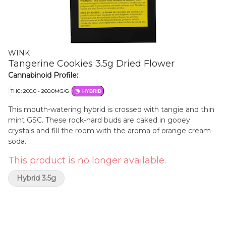
WINK
Tangerine Cookies 3.5g Dried Flower
Cannabinoid Profile:
THC: 200.0 - 260.0MG/G
HYBRID
This mouth-watering hybrid is crossed with tangie and thin
mint GSC. These rock-hard buds are caked in gooey
crystals and fill the room with the aroma of orange cream
soda.
This product is no longer available.
Hybrid 3.5g