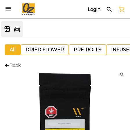
Login
All
DRIED FLOWER
PRE-ROLLS
INFUSE
Back