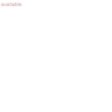
 available.