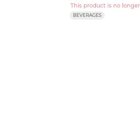
This product is no longer
BEVERAGES