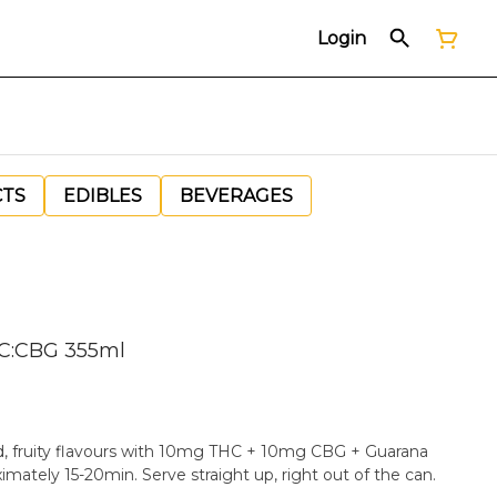
Login
CTS
EDIBLES
BEVERAGES
HC:CBG 355ml
ld, fruity flavours with 10mg THC + 10mg CBG + Guarana
extract for a fast onset of approximately 15-20min. Serve straight up, right out of the can.