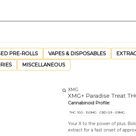
SED PRE-ROLLS
VAPES & DISPOSABLES
EXTRA
RIES
MISCELLANEOUS
XMG
XMG+ Paradise Treat T
Cannabinoid Profile:
THC: 10.0 - 10.0MG
CBD: 0.9 - 0.9MG
Your X to the power of plus. Bo