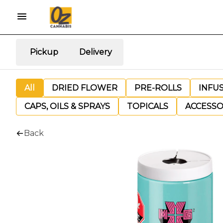
Pickup
Delivery
All
DRIED FLOWER
PRE-ROLLS
INFU
CAPS, OILS & SPRAYS
TOPICALS
ACCESSO
Back