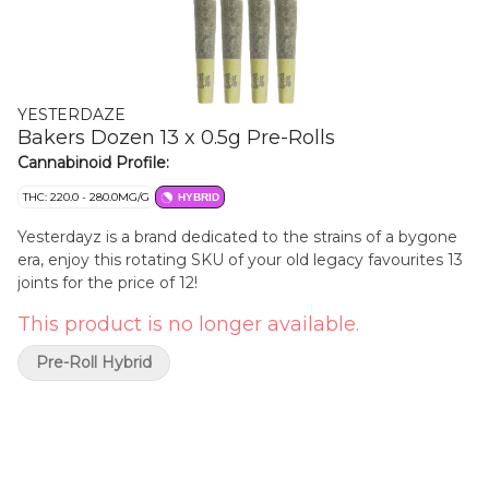
YESTERDAZE
Bakers Dozen 13 x 0.5g Pre-Rolls
Cannabinoid Profile:
THC: 220.0 - 280.0MG/G
HYBRID
Yesterdayz is a brand dedicated to the strains of a bygone
era, enjoy this rotating SKU of your old legacy favourites 13
joints for the price of 12!
This product is no longer available.
Pre-Roll Hybrid