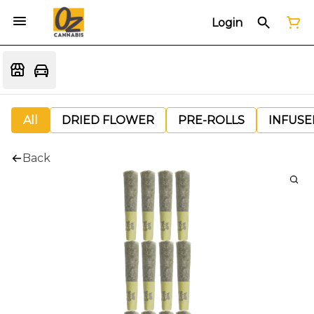
Login
All
DRIED FLOWER
PRE-ROLLS
INFUSE
Back