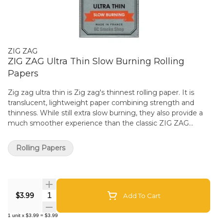
ZIG ZAG
ZIG ZAG Ultra Thin Slow Burning Rolling
Papers
Zig zag ultra thin is Zig zag's thinnest rolling paper. It is
translucent, lightweight paper combining strength and
thinness. While still extra slow burning, they also provide a
much smoother experience than the classic ZIG ZAG
Kutcorners. The single wide size measures 70mm x 38mm.
Made using natural flax plant fibers and 100% Natural Gum
Rolling Papers
Arabic. Classic and even-burning paper designed to
enhance your experience. Derived from the sap of the
African acacia tree, the natural properties of gum Arabic
provide a consistent seal without impacting the taste. Zig
Quantity Selector
zag's translucent and lightweight smoking paper reflects
$3.99
Add To Cart
Zig-Zag knowledge of rolling paper since 1879. Zig-Zag
papers are Made in France and deliver the quality you know
1
unit
x
$3.99
=
$3.99