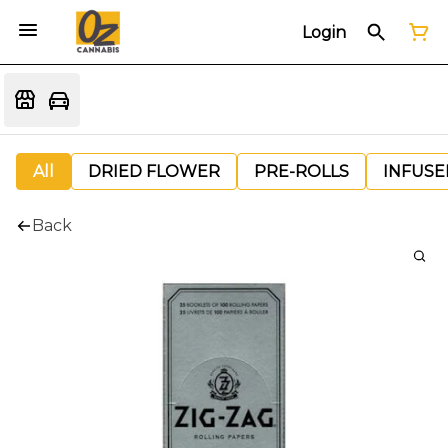
Login
All
DRIED FLOWER
PRE-ROLLS
INFUSE
Back