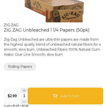
ZIG ZAG
ZIG ZAG Unbleached 1 1/4 Papers (50pk)
Zig-Zag Unbleached are ultra-thin papers are made from
the highest quality blend of unbleached natural fibers for a
smooth, slow burn. Unbleached Fibers 100% Natural Gum
Arabic Glue Line Smooth, slow burn
Rolling Papers
Quantity Selector
$2.99
Add To Cart
1
unit
x
$2.99
=
$2.99