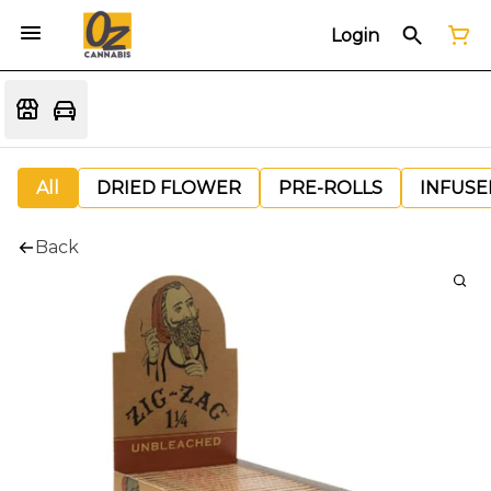
Login
All
DRIED FLOWER
PRE-ROLLS
INFUSE
Back