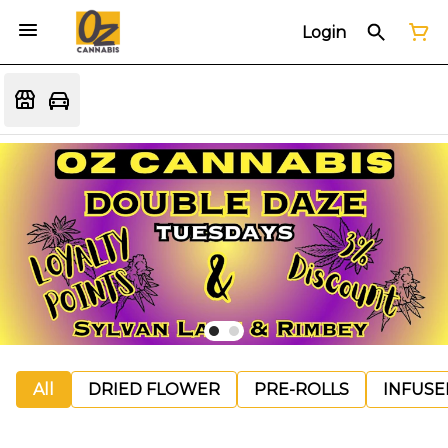
Login
All
DRIED FLOWER
PRE-ROLLS
INFUSE