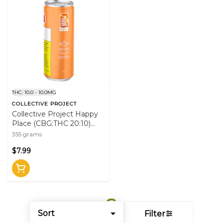
THC: 10.0 - 10.0MG
COLLECTIVE PROJECT
Collective Project Happy
Place (CBG:THC 20:10)
355mL Beverage
355 grams
$7.99
Sort
Filter