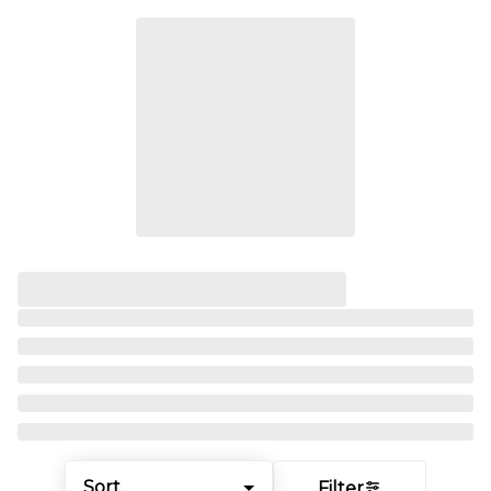
Sort
Filter