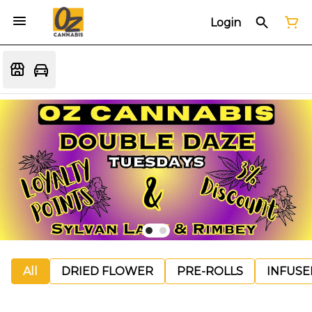
Login
All
DRIED FLOWER
PRE-ROLLS
INFUSE